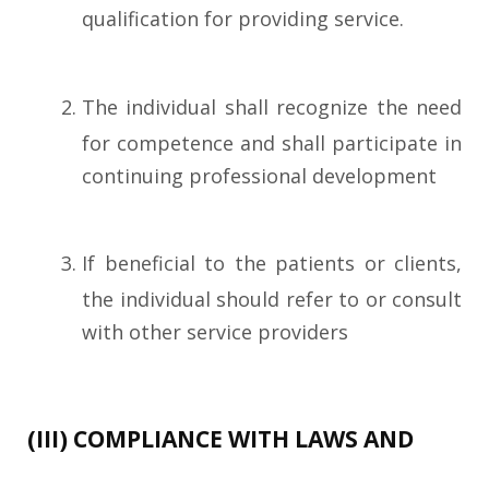
qualification for providing service.
The individual shall recognize the need
for competence and shall participate in
continuing professional development
If beneficial to the patients or clients,
the individual should refer to or consult
with other service providers
(III) COMPLIANCE WITH LAWS AND