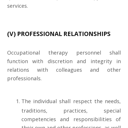
services.
(V) PROFESSIONAL RELATIONSHIPS
Occupational therapy personnel shall
function with discretion and integrity in
relations with colleagues and other
professionals.
The individual shall respect the needs,
traditions, practices, special
competencies and responsibilities of
their own and other professions, as well