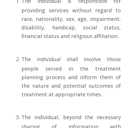
The individual is responsible for
providing services without regard to
race, nationality, sex, age, impairment,
disability, handicap, social status,
financial status and religious affiliation.
The individual shall involve those
people served in the treatment
planning process and inform them of
the nature and potential outcomes of
treatment at appropriate times.
The individual, beyond the necessary
sharing of information with