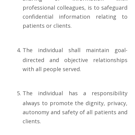
professional colleagues, is to safeguard
confidential information relating to
patients or clients.
The individual shall maintain goal-
directed and objective relationships
with all people served.
The individual has a responsibility
always to promote the dignity, privacy,
autonomy and safety of all patients and
clients.