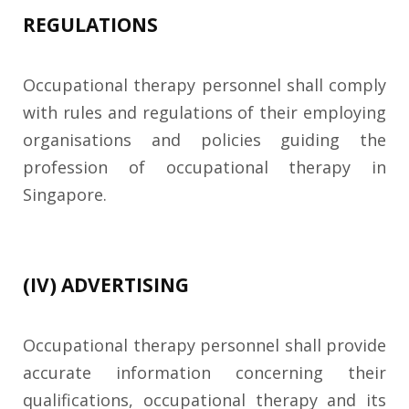
REGULATIONS
Occupational therapy personnel shall comply
with rules and regulations of their employing
organisations and policies guiding the
profession of occupational therapy in
Singapore.
(IV) ADVERTISING
Occupational therapy personnel shall provide
accurate information concerning their
qualifications, occupational therapy and its