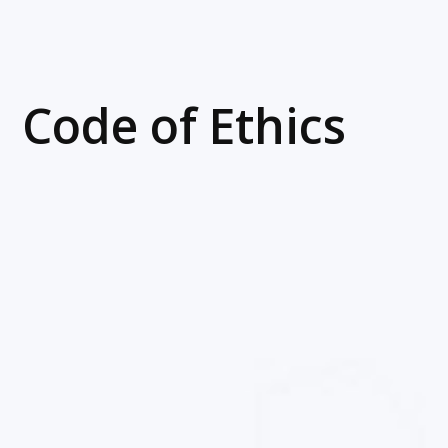
Code of Ethics