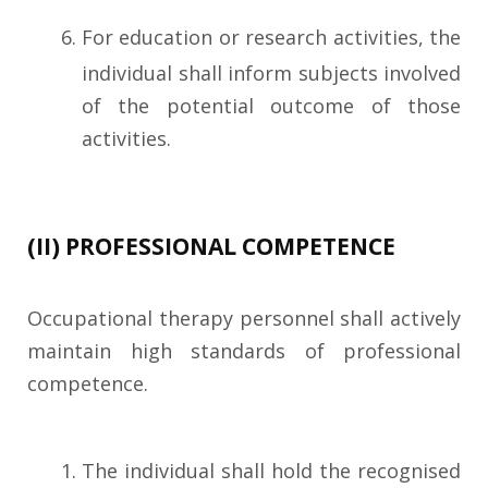
For education or research activities, the
individual shall inform subjects involved
of the potential outcome of those
activities.
(II) PROFESSIONAL COMPETENCE
Occupational therapy personnel shall actively
maintain high standards of professional
competence.
The individual shall hold the recognised