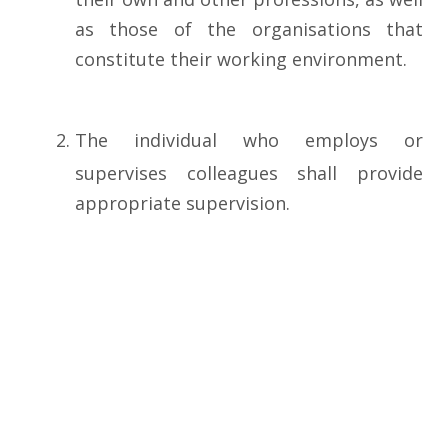
as those of the organisations that
constitute their working environment.
The individual who employs or
supervises colleagues shall provide
appropriate supervision.
Theindividualshallrecognisethecontributi
professional information.
(VI) PROFESSIONAL CONDUCT