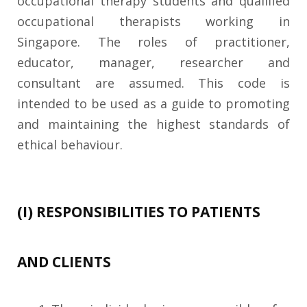
occupational therapy students and qualified
occupational therapists working in
Singapore. The roles of practitioner,
educator, manager, researcher and
consultant are assumed. This code is
intended to be used as a guide to promoting
and maintaining the highest standards of
ethical behaviour.
(I) RESPONSIBILITIES TO PATIENTS
AND CLIENTS