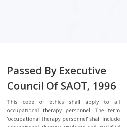
Passed By Executive
Council Of SAOT, 1996
This code of ethics shall apply to all
occupational therapy personnel. The term
‘occupational therapy personnel’ shall include