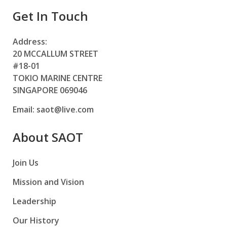
Get In Touch
Address:
20 MCCALLUM STREET
#18-01
TOKIO MARINE CENTRE
SINGAPORE 069046
Email:
saot@live.com
About SAOT
Join Us
Mission and Vision
Leadership
Our History