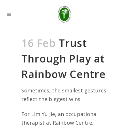
16 Feb
Trust
Through Play at
Rainbow Centre
Sometimes, the smallest gestures
reflect the biggest wins.
For Lim Yu Jie, an occupational
therapist at Rainbow Centre,