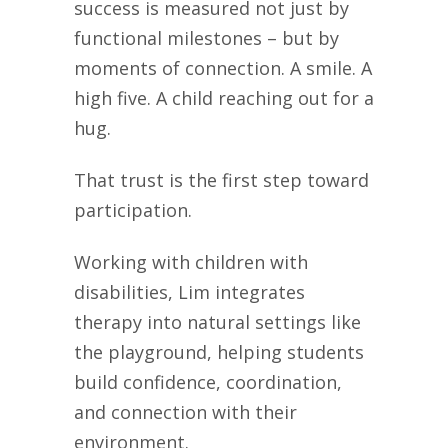
success is measured not just by
functional milestones – but by
moments of connection. A smile. A
high five. A child reaching out for a
hug.
That trust is the first step toward
participation.
Working with children with
disabilities, Lim integrates
therapy into natural settings like
the playground, helping students
build confidence, coordination,
and connection with their
environment.