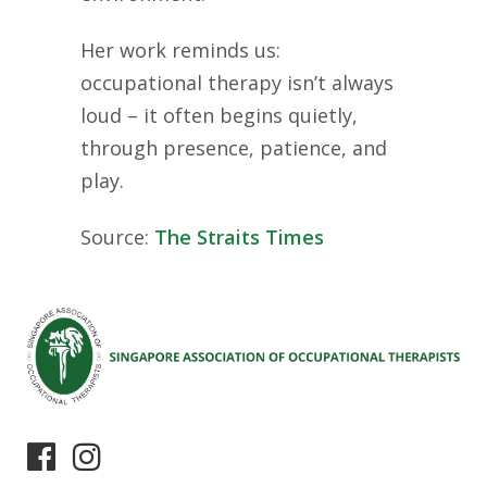
Her work reminds us:
occupational therapy isn’t always
loud – it often begins quietly,
through presence, patience, and
play.
Source:
The Straits Times