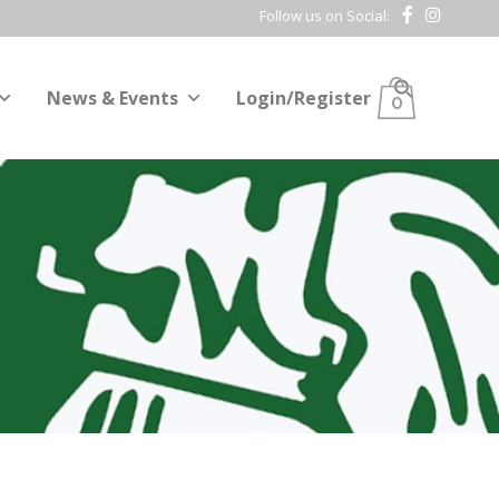
Follow us on Social:
News & Events
Login/Register
0