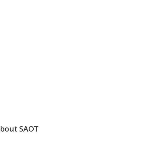
bout SAOT