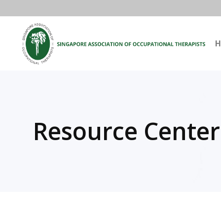
H
Resource Center