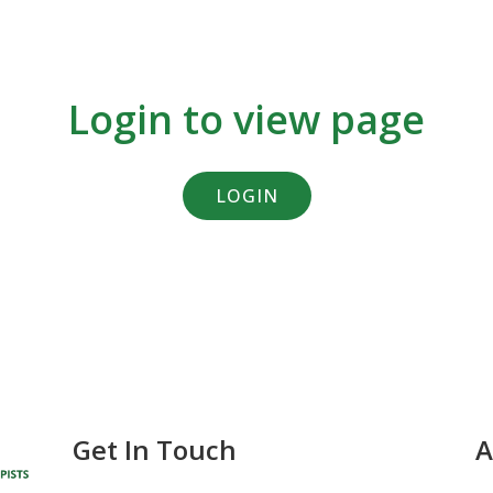
Login to view page
LOGIN
Get In Touch
A