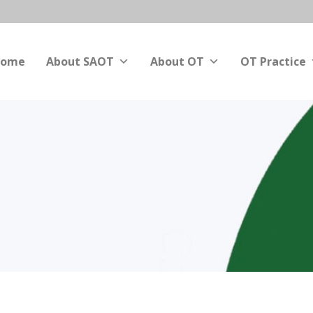
ome
About SAOT
About OT
OT Practice